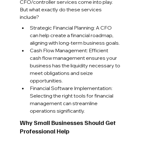
CFO/controller services come into play. 
But what exactly do these services 
include?
Strategic Financial Planning: A CFO 
can help create a financial roadmap, 
aligning with long-term business goals.
Cash Flow Management: Efficient 
cash flow management ensures your 
business has the liquidity necessary to 
meet obligations and seize 
opportunities.
Financial Software Implementation: 
Selecting the right tools for financial 
management can streamline 
operations significantly.
Why Small Businesses Should Get 
Professional Help