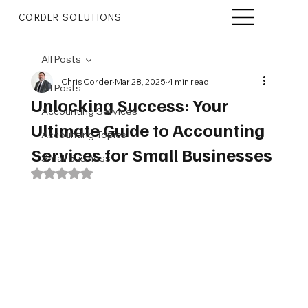
CORDER SOLUTIONS
All Posts
Chris Corder
Mar 28, 2025
4 min read
All Posts
Unlocking Success: Your
Accounting Services
Ultimate Guide to Accounting
Accounting Topics
Services for Small Businesses
Small Business
Rated NaN out of 5 stars.