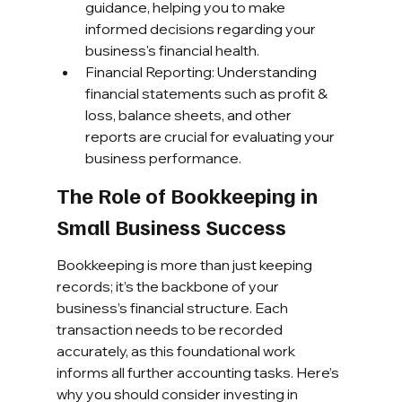
guidance, helping you to make 
informed decisions regarding your 
business's financial health.
Financial Reporting: Understanding 
financial statements such as profit & 
loss, balance sheets, and other 
reports are crucial for evaluating your 
business performance.
The Role of Bookkeeping in 
Small Business Success
Bookkeeping is more than just keeping 
records; it’s the backbone of your 
business’s financial structure. Each 
transaction needs to be recorded 
accurately, as this foundational work 
informs all further accounting tasks. Here’s 
why you should consider investing in 