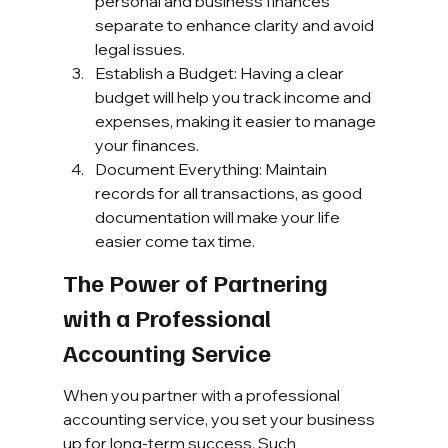
personal and business finances 
separate to enhance clarity and avoid 
legal issues.
Establish a Budget: Having a clear 
budget will help you track income and 
expenses, making it easier to manage 
your finances.
Document Everything: Maintain 
records for all transactions, as good 
documentation will make your life 
easier come tax time.
The Power of Partnering 
with a Professional 
Accounting Service
When you partner with a professional 
accounting service, you set your business 
up for long-term success. Such 