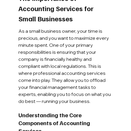
Accounting Services for 
Small Businesses
As a small business owner, your time is 
precious, and you want to maximize every 
minute spent. One of your primary 
responsibilities is ensuring that your 
company is financially healthy and 
compliant with local regulations. This is 
where professional accounting services 
come into play. They allow you to offload 
your financial management tasks to 
experts, enabling you to focus on what you 
do best — running your business.
Understanding the Core 
Components of Accounting 
Services