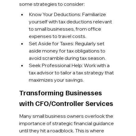
some strategies to consider:
Know Your Deductions: Familiarize 
yourself with tax deductions relevant 
to small businesses, from office 
expenses to travel costs.
Set Aside for Taxes: Regularly set 
aside money for tax obligations to 
avoid scramble during tax season.
Seek Professional Help: Work with a 
tax advisor to tailor a tax strategy that 
maximizes your savings.
Transforming Businesses 
with CFO/Controller Services
Many small business owners overlook the 
importance of strategic financial guidance 
until they hit a roadblock. This is where 