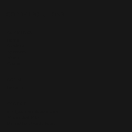
CORDER SOLUTIONS
QUICK LINKS
Home
Services
Approach
About
Contact
SOCIAL
LinkedIn
CONTACT
info@cordersolutions.com
+1-682-268-1467
Dallas / Fort Worth, Texas