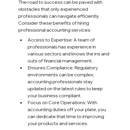
The road to success can be paved with 
obstacles that only experienced 
professionals can navigate efficiently. 
Consider these benefits of hiring 
professional accounting services:
Access to Expertise: A team of 
professionals has experience in 
various sectors and knows the ins and 
outs of financial management.
Ensures Compliance: Regulatory 
environments can be complex; 
accounting professionals stay 
updated on the latest rules to keep 
your business compliant.
Focus on Core Operations: With 
accounting duties off your plate, you 
can dedicate that time to improving 
your products and services.