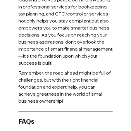
in professional services for bookkeeping, 
tax planning, and CFO/controller services 
not only helps you stay compliant but also 
empowers you to make smarter business 
decisions. As you focus on reaching your 
business aspirations, don’t overlook the 
importance of smart financial management
—it's the foundation upon which your 
success is built!
Remember, the road ahead might be full of 
challenges, but with the right financial 
foundation and expert help, you can 
achieve greatness in the world of small 
business ownership!
FAQs