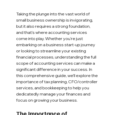
Taking the plunge into the vast world of 
small business ownership is invigorating, 
but it also requires a strong foundation, 
and that's where accounting services 
come into play. Whether you're just 
embarking on a business start-up journey 
or looking to streamline your existing 
financial processes, understanding the full 
scope of accounting services can make a 
significant difference in your success. In 
this comprehensive guide, we’ll explore the 
importance of tax planning, CFO/controller 
services, and bookkeeping to help you 
dedicatedly manage your finances and 
focus on growing your business.
The Importance of 