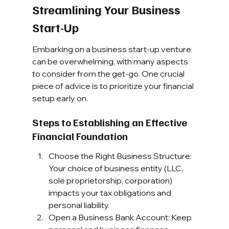
Streamlining Your Business 
Start-Up
Embarking on a business start-up venture 
can be overwhelming, with many aspects 
to consider from the get-go. One crucial 
piece of advice is to prioritize your financial 
setup early on.
Steps to Establishing an Effective 
Financial Foundation
Choose the Right Business Structure: 
Your choice of business entity (LLC, 
sole proprietorship, corporation) 
impacts your tax obligations and 
personal liability.
Open a Business Bank Account: Keep 