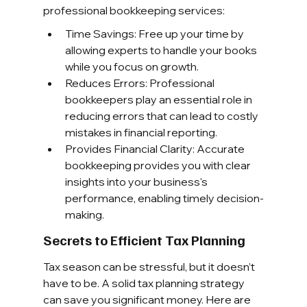
professional bookkeeping services:
Time Savings: Free up your time by 
allowing experts to handle your books 
while you focus on growth.
Reduces Errors: Professional 
bookkeepers play an essential role in 
reducing errors that can lead to costly 
mistakes in financial reporting.
Provides Financial Clarity: Accurate 
bookkeeping provides you with clear 
insights into your business's 
performance, enabling timely decision-
making.
Secrets to Efficient Tax Planning
Tax season can be stressful, but it doesn’t 
have to be. A solid tax planning strategy 
can save you significant money. Here are 