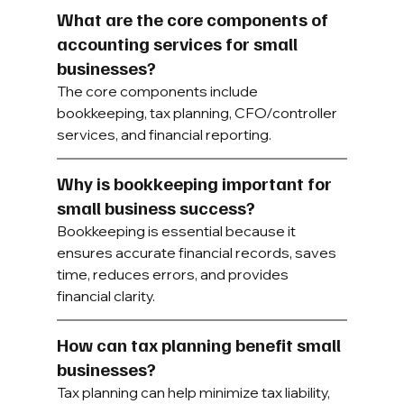
What are the core components of 
accounting services for small 
businesses?
The core components include 
bookkeeping, tax planning, CFO/controller 
services, and financial reporting.
Why is bookkeeping important for 
small business success?
Bookkeeping is essential because it 
ensures accurate financial records, saves 
time, reduces errors, and provides 
financial clarity.
How can tax planning benefit small 
businesses?
Tax planning can help minimize tax liability, 