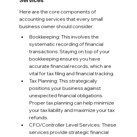
Here are the core components of 
accounting services that every small 
business owner should consider:
Bookkeeping: This involves the 
systematic recording of financial 
transactions. Staying on top of your 
bookkeeping ensures you have 
accurate financial records, which are 
vital for tax filing and financial tracking.
Tax Planning: This strategically 
positions your business against 
unexpected financial obligations. 
Proper tax planning can help minimize 
your tax liability and maximize your tax 
refunds.
CFO/Controller Level Services: These 
services provide strategic financial 