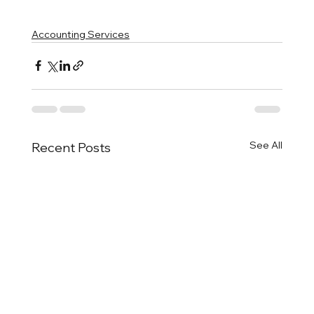
Accounting Services
See All
Recent Posts