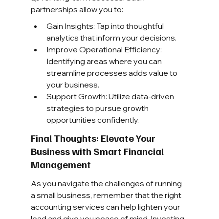
partnerships allow you to:
Gain Insights: Tap into thoughtful 
analytics that inform your decisions.
Improve Operational Efficiency: 
Identifying areas where you can 
streamline processes adds value to 
your business.
Support Growth: Utilize data-driven 
strategies to pursue growth 
opportunities confidently.
Final Thoughts: Elevate Your 
Business with Smart Financial 
Management
As you navigate the challenges of running 
a small business, remember that the right 
accounting services can help lighten your 
load and give you peace of mind. Investing 