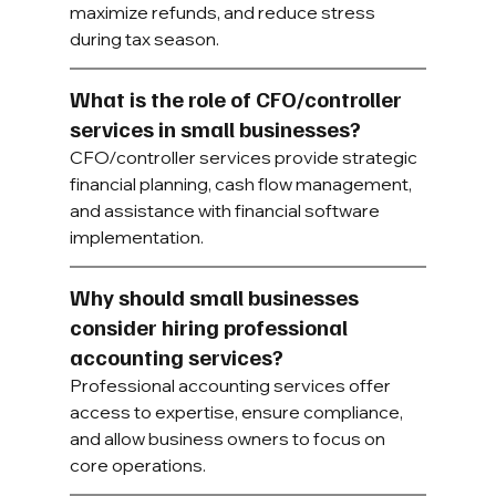
maximize refunds, and reduce stress 
during tax season.
What is the role of CFO/controller 
services in small businesses?
CFO/controller services provide strategic 
financial planning, cash flow management, 
and assistance with financial software 
implementation.
Why should small businesses 
consider hiring professional 
accounting services?
Professional accounting services offer 
access to expertise, ensure compliance, 
and allow business owners to focus on 
core operations.