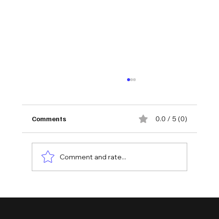
Comments
0.0 / 5 (0)
Comment and rate...
Unlocking the Essentials: Understanding
Different Types of Accounting Services