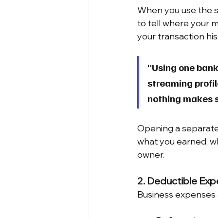
When you use the s
to tell where your 
your transaction hi
"Using one bank 
streaming profil
nothing makes s
Opening a separate 
what you earned, wh
owner.
2. Deductible Expe
Business expenses a