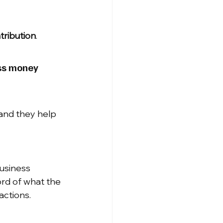
tribution
.
ess money 
and they help 
usiness 
rd of what the 
actions.