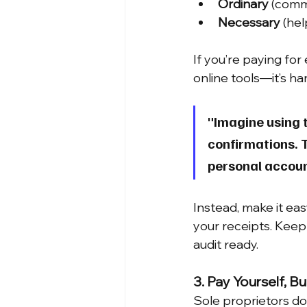
Ordinary
 (comm
Necessary
 (he
If you’re paying fo
online tools—it’s ha
"Imagine using t
confirmations. T
personal accoun
Instead, make it eas
your receipts. Keep s
audit ready.
3. Pay Yourself, Bu
Sole proprietors do