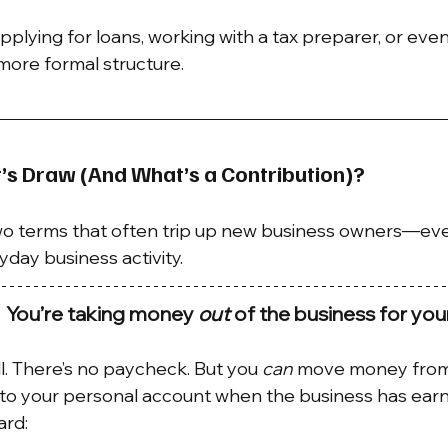
pplying for loans, working with a tax preparer, or eve
 more formal structure.
’s Draw (And What’s a Contribution)?
wo terms that often trip up new business owners—ev
yday business activity.
 You’re taking money 
out
 of the business for your
l. There’s no paycheck. But you 
can
 move money from
nto your personal account when the business has ear
ard: