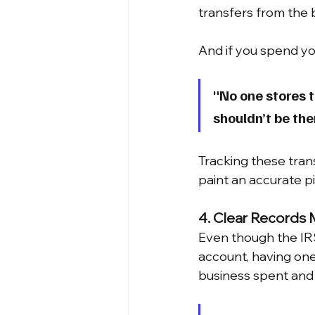
transfers from the 
And if you spend yo
"No one stores t
shouldn’t be the
Tracking these tran
paint an accurate pi
4. Clear Records 
Even though the IRS
account, having one
business spent and 