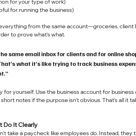
on for your type of work)
lpful for running the business)
r everything from the same account—groceries, client l
rder to prove what’s what.
he same email inbox for clients and for online sho
hat’s what it’s like trying to track business expen
t."
y for yourself. Use the business account for business 
hort notes if the purpose isn’t obvious. That’s all it ta
t Do It Clearly
n’t take a paycheck like employees do. Instead, they t