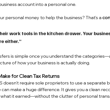
business account into a personal one.
ur personal money to help the business? That’s a 
con
heir work tools in the kitchen drawer. Your busin
re either."
sfers is simple once you understand the categories—
cture of how your business is actually doing.
Make for Clean Tax Returns
 doesn’t require sole proprietors to use a separate b
 can make a huge difference. It gives you a clean reco
what it earned—without the clutter of personal trans