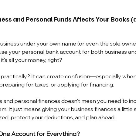
ess and Personal Funds Affects Your Books (
 business under your own name (or even the sole owner 
use your personal bank account for both business an
 it’s all your money, right?
t practically? It can create confusion—especially when
reparing for taxes, or applying for financing.
s and personal finances doesn’t mean you need to inc
m. It just means giving your business finances a little
zed, protect your deductions, and plan ahead.
One Account for Everything?