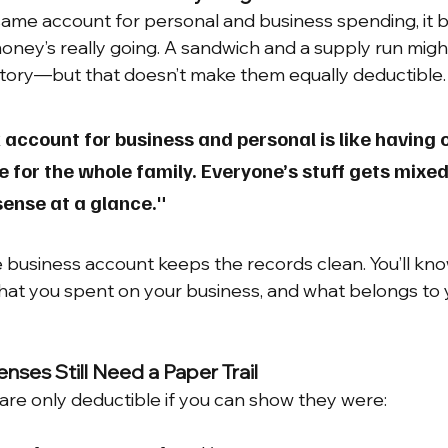
ame account for personal and business spending, it
money’s really going. A sandwich and a supply run migh
story—but that doesn’t make them equally deductible.
account for business and personal is like having 
e for the whole family. Everyone’s stuff gets mixed
ense at a glance."
business account keeps the records clean. You’ll kno
at you spent on your business, and what belongs to 
nses Still Need a Paper Trail
re only deductible if you can show they were: