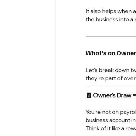
It also helps when a
the business into a
What’s an Owner
Let’s break down t
they’re part of ever
🧾 Owner’s Draw =
You’re not on payrol
business account i
Think of it like a rew