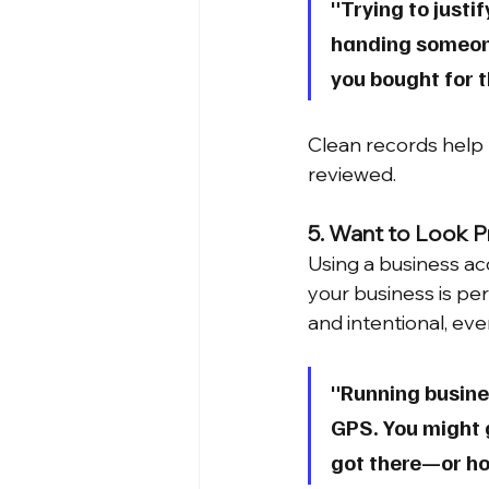
"Trying to justi
handing someone 
you bought for t
Clean records help r
reviewed.
5. Want to Look P
Using a business ac
your business is per
and intentional, even
"Running busines
GPS. You might g
got there—or how