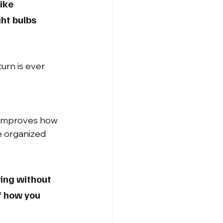
ike 
ht bulbs 
urn is ever 
 improves how 
re organized 
ing without 
f how you 