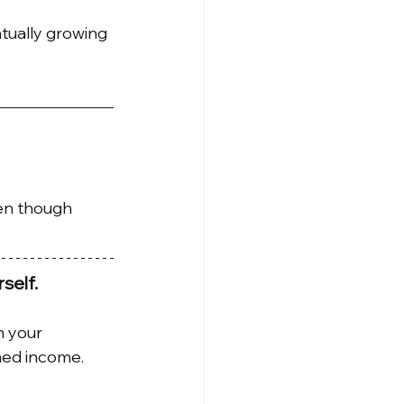
ntually growing 
en though 
self.
 your 
ned income.