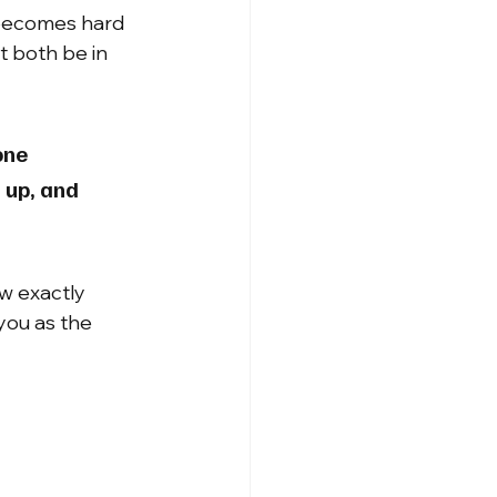
 becomes hard 
t both be in 
one 
 up, and 
w exactly 
you as the 