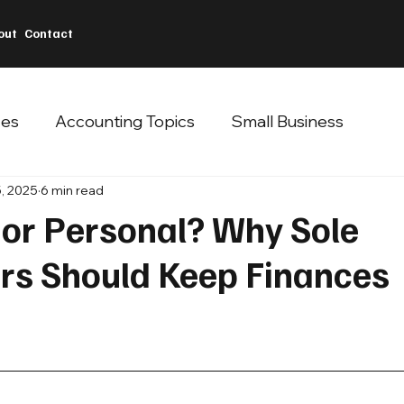
out
Contact
ces
Accounting Topics
Small Business
, 2025
6 min read
 or Personal? Why Sole
ors Should Keep Finances
 stars.