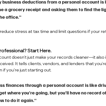
fy business deductions from a personal account is l
a grocery receipt and asking them to find the lig
he office."
educe stress at tax time and limit questions if your ret
rofessional? Start Here.
count doesn’t just make your records cleaner—it also
ceived. It tells clients, vendors, and lenders that you’
 if you're just starting out.
s finances through a personal account is like driv
et where you’re going, but you’ll have no record o
 to do it again."