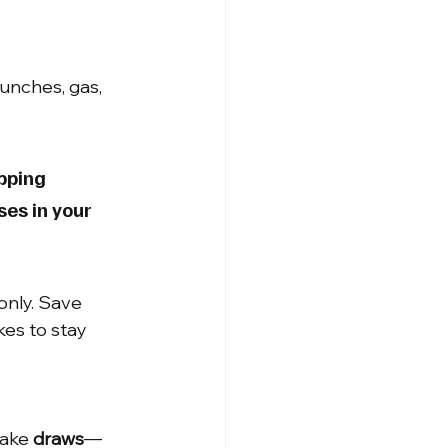
unches, gas, 
pping 
ses in your 
only. Save 
kes to stay 
ake 
draws
—