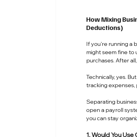
How Mixing Busin
Deductions)
If you're running a
might seem fine to 
purchases. After all,
Technically, yes. Bu
tracking expenses, p
Separating busines
open a payroll syste
you can stay organi
1. Would You Use 