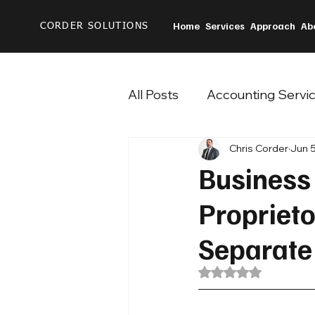
Home
Services
Approach
Ab
CORDER SOLUTIONS
All Posts
Accounting Servi
Chris Corder
Jun 5
Business
Propriet
Separate
Rated NaN out of 5