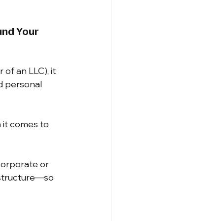
and Your 
of an LLC), it 
d personal 
 it comes to 
orporate or 
 structure—so 